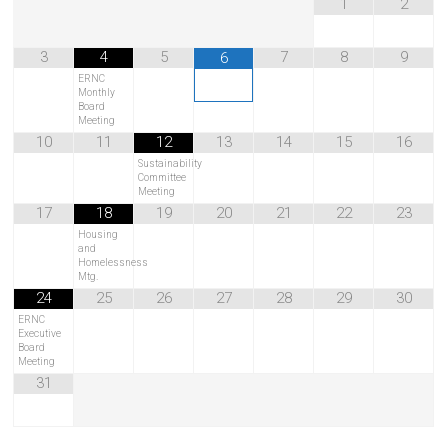
1
2
3
4
5
7
8
9
6
ERNC
Monthly
Board
Meeting
10
11
12
13
14
15
16
Sustainability
Committee
Meeting
17
18
19
20
21
22
23
Housing
and
Homelessness
Mtg.
24
25
26
27
28
29
30
ERNC
Executive
Board
Meeting
31