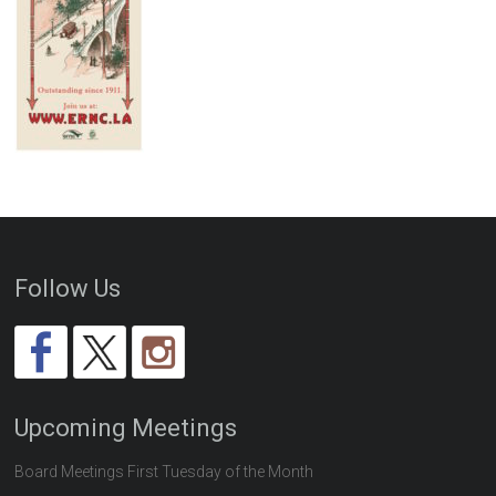
Follow Us
Upcoming Meetings
Board Meetings First Tuesday of the Month