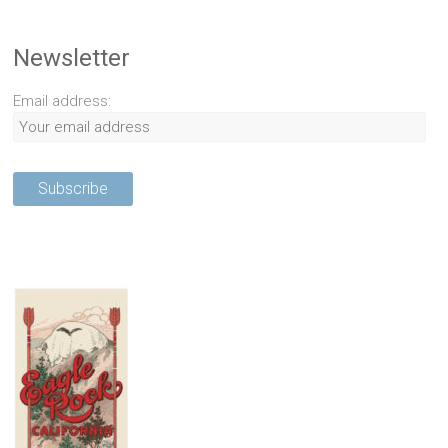
Newsletter
Email address: