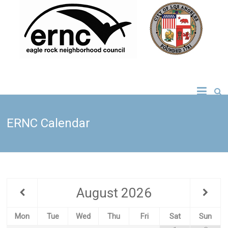
Skip
to
content
Eagle Rock
Neighborhood
ERNC Calendar
Council
August
2026
Mon
Tue
Wed
Thu
Fri
Sat
Sun