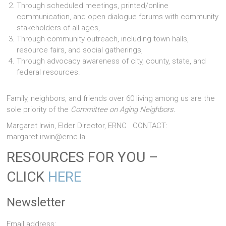
Through scheduled meetings, printed/online
communication, and open dialogue forums with community
stakeholders of all ages,
Through community outreach, including town halls,
resource fairs, and social gatherings,
Through advocacy awareness of city, county, state, and
federal resources.
Family, neighbors, and friends over 60 living among us are the
sole priority of the
Committee on Aging Neighbors.
Margaret Irwin, Elder Director, ERNC CONTACT:
margaret.irwin@ernc.la
RESOURCES FOR YOU –
CLICK
HERE
Newsletter
Email address: