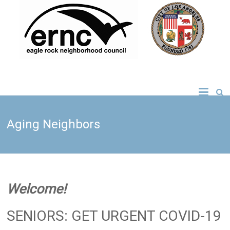
Skip
to
content
Eagle Rock
Neighborhood
Aging Neighbors
Council
Welcome!
SENIORS: GET URGENT COVID-19