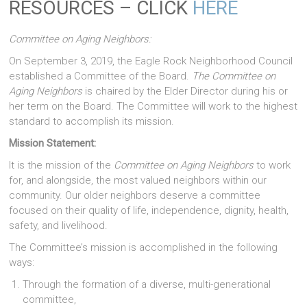
RESOURCES – CLICK
HERE
Committee on Aging Neighbors:
On September 3, 2019, the Eagle Rock Neighborhood Council
established a Committee of the Board.
The Committee on
Aging Neighbors
is chaired by the Elder Director during his or
her term on the Board. The Committee will work to the highest
standard to accomplish its mission.
Mission Statement:
It is the mission of the
Committee on Aging Neighbors
to work
for, and alongside, the most valued neighbors within our
community. Our older neighbors deserve a committee
focused on their quality of life, independence, dignity, health,
safety, and livelihood.
The Committee’s mission is accomplished in the following
ways:
Through the formation of a diverse, multi-generational
committee,