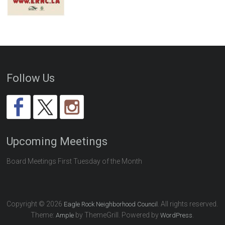
Follow Us
Upcoming Meetings
Board Meetings First Tuesday of the Month
Copyright © 2026
. All rights reserved.
Eagle Rock Neighborhood Council
Theme:
by ThemeGrill. Powered by
.
Ample
WordPress