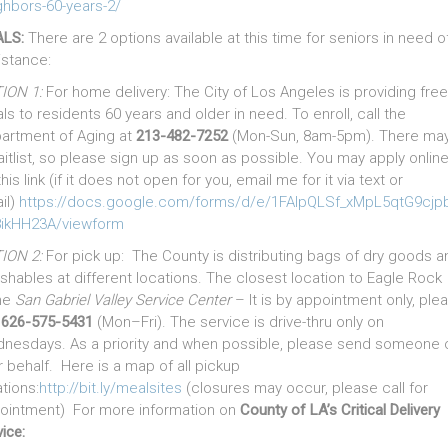
ghbors-60-years-2/
LS:
There are 2 options available at this time for seniors in need o
istance:
ION 1:
For home delivery: The City of Los Angeles is providing free
ls to residents 60 years and older in need. To enroll, call the
artment of Aging at
213-482-7252
(Mon-Sun, 8am-5pm). There ma
aitlist, so please sign up as soon as possible. You may apply onlin
this link (if it does not open for you, email me for it via text or
il)
https://docs.google.com/forms/d/e/1FAIpQLSf_xMpL5qtG9cj
ikHH23A/viewform
ION 2:
For pick up: The County is distributing bags of dry goods a
ishables at different locations. The closest location to Eagle Rock
the
San Gabriel Valley Service Center
– It is by appointment only, ple
l
626-575-5431
(Mon–Fri). The service is drive-thru only on
nesdays. As a priority and when possible, please send someone 
r behalf. Here is a map of all pickup
tions:
http://bit.ly/mealsites
(closures may occur, please call for
ointment) For more information on
County of LA’s Critical Delivery
ice: