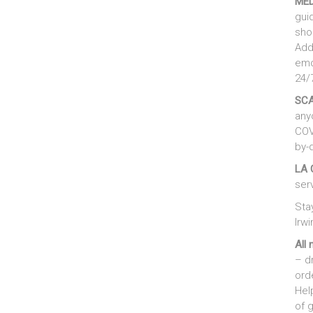
MED
gui
sho
Addi
emo
24/
SC
any
COV
by-
LA 
ser
Sta
Irwi
All 
– d
ord
Hel
of 