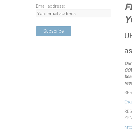
F
Email address:
Y
U
as
Our
COV
bes
res
RES
Eng
RES
SEN
htt