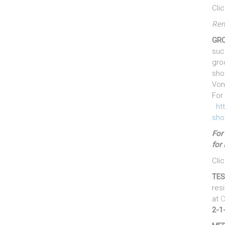
Cli
Rem
GRO
suc
gro
sho
Von
For 
ht
sho
F
or
for 
Cli
TES
res
at
C
2-1