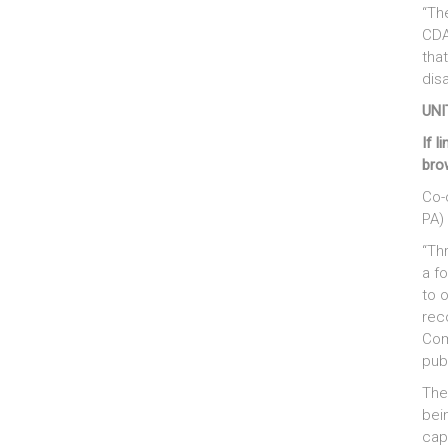
“Th
CDA
tha
disa
UNI
If l
bro
Co-
PA)
“Th
a f
to 
rec
Com
pub
The
bei
capi