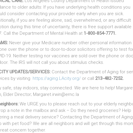
ICAL CARE:
Los Angeles County Department of Health issued
dance to older adults: If you have underlying health conditions you
uld consider contacting your provider early when you are sick.
tionally, if you are feeling alone, sad, overwhelmed, or any difficult
tion during this time of uncertainty, there is free support available
7. Call the Department of Mental Health at
1-800-854-7771.
AMS:
Never give your Medicare number other personal information 
one over the phone or to door-to-door solicitors offering to test fo
ID-19. Neither testing nor vaccines are sold over the phone or doo
door. The IRS will not call you about stimulus checks.
CITY UPDATES/SERVICES:
Contact the Department of Aging for sen
vices by visiting
https://aging.LAcity.org/
or call
213-482-7252.
y safe, stay indoors, stay connected. We are here to help! Margare
n, Elder Director; Margaret.irwin@ernc.la
neighbors:
We URGE you to please reach out to your elderly neighb
rop a note in the mailbox and ask – Do they need groceries? Help
ering a meal delivery service? Contacting the Department of Agin
p with pet food? We are all neighbors and will get through this mo
great concern together.