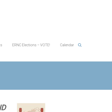
ws
ERNC Elections – VOTE!
Calendar
ND