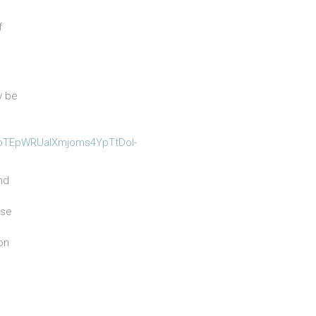
f
y be
e
pbTEpWRUaIXmjoms4YpTtDol-
nd
ase
on