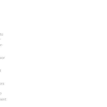
to
r
r-
ior
t
ors
g?
ment