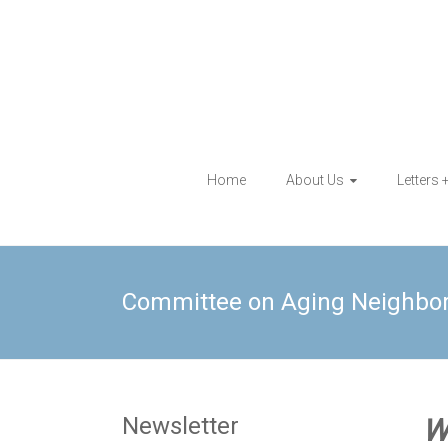
Skip
to
content
Eagle Rock
Home
About Us
Letters 
Neighborhood
Council
Committee on Aging Neighbo
Newsletter
W