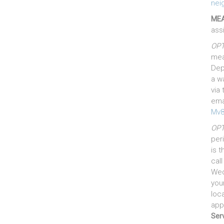
nei
MEA
ass
OPT
mea
Dep
a w
via 
ema
Mv8
OPT
per
is 
cal
Wed
you
loca
app
Serv