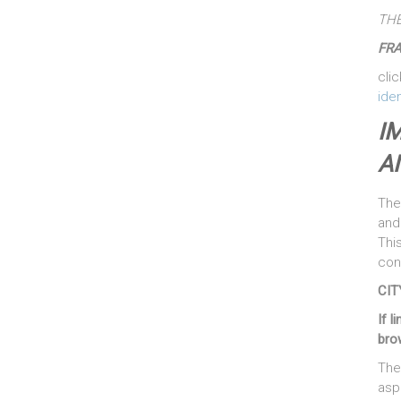
THE
FR
clic
iden
I
A
The
and 
Thi
cont
CIT
If l
brow
The
asp