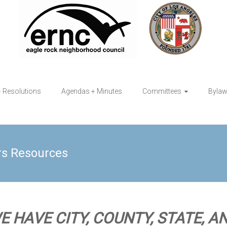
+ Resolutions
Agendas + Minutes
Committees
Byla
rs Resources
E HAVE CITY, COUNTY, STATE, A