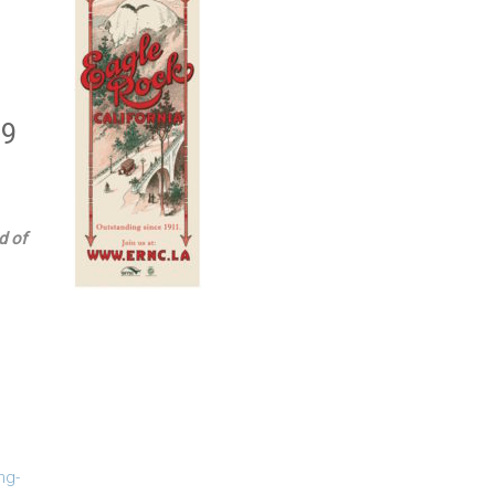
19
d of
ng-