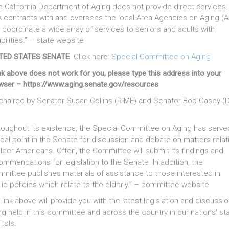
e California Department of Aging does not provide direct services.
 contracts with and oversees the local Area Agencies on Aging (
t coordinate a wide array of services to seniors and adults with
bilities.” – state website
TED STATES SENATE
Click here:
Special Committee on Aging
ink above does not work for you, please type this address into your
wser – https://www.aging.senate.gov/resources
chaired by Senator Susan Collins (R-ME) and Senator Bob Casey (D
roughout its existence, the Special Committee on Aging has serve
ocal point in the Senate for discussion and debate on matters relat
older Americans. Often, the Committee will submit its findings and
ommendations for legislation to the Senate. In addition, the
mittee publishes materials of assistance to those interested in
lic policies which relate to the elderly.” – committee website
 link above will provide you with the latest legislation and discussi
ng held in this committee and across the country in our nations’ st
tols.