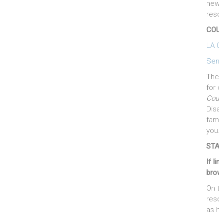
new
res
COU
LA 
Sen
The
for 
Cou
Dis
fam
you
STA
If l
bro
On 
res
as h