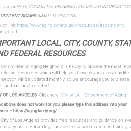
 U.S. SENATE COMMITTEE ON AGING HAS ISSUED INFORMATION
AUDULENT SCAMS
AIMED AT SENIORS:
k on link:
https://www.aging.senate.gov/resources/#scams-and-
tity-theft
MPORTANT LOCAL, CITY, COUNTY, STAT
ND FEDERAL RESOURCES
 Committee on Aging Neighbors is happy to provide the most rec
relevant resources which will help you thrive in your every day life.
s section will be updated monthly, so we encourage you to please
inue to return to it often!
Y OF LOS ANGELES
Click here:
City of LA – Department of Aging
ink above does not work for you, please type this address into your
ser – https://aging.lacity.org/
 City of Los Angeles provides free resources and guidance on eve
ect of your life – from legal advice to housing matters to training f