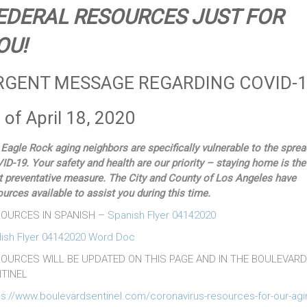
EDERAL RESOURCES JUST FOR
OU!
RGENT MESSAGE REGARDING COVID-
 of April 18, 2020
 Eagle Rock aging neighbors are specifically vulnerable to the sprea
ID-19. Your safety and health are our priority – staying home is the
t preventative measure. The City and County of Los Angeles have
ources available to assist you during this time.
OURCES IN SPANISH –
Spanish Flyer 04142020
lish Flyer 04142020 Word Doc
OURCES WILL BE UPDATED ON THIS PAGE AND IN THE BOULEVARD
TINEL
ps://www.boulevardsentinel.com/coronavirus-resources-for-our-agi