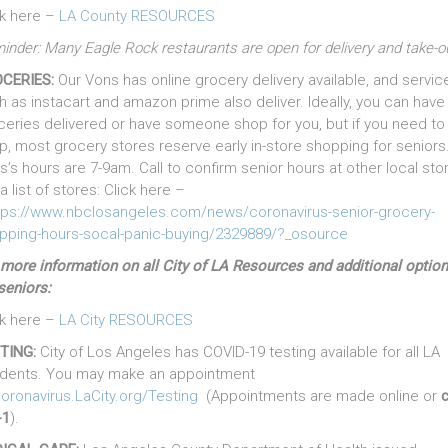
ck here –
LA County RESOURCES
inder: Many Eagle Rock restaurants are open for delivery and take-
CERIES:
Our Vons has online grocery delivery available, and servic
h as instacart and amazon prime also deliver. Ideally, you can have
ceries delivered or have someone shop for you, but if you need to
p, most grocery stores reserve early in-store shopping for seniors
s’s hours are 7-9am. Call to confirm senior hours at other local sto
a list of stores: Click here –
tps://www.nbclosangeles.com/news/coronavirus-senior-grocery-
pping-hours-socal-panic-buying/2329889/?_osource
 more information on all City of LA Resources and additional optio
seniors:
ck here –
LA City RESOURCES
TING:
City of Los Angeles has COVID-19 testing available for all LA
idents. You may make an appointment
oronavirus.LaCity.org/Testing
(Appointments are made online or
c
-1
).