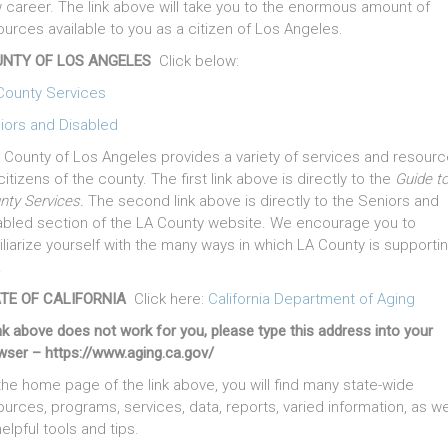
 career. The link above will take you to the enormous amount of
ources available to you as a citizen of Los Angeles.
NTY OF LOS ANGELES
Click below:
County Services
iors and Disabled
 County of Los Angeles provides a variety of services and resour
citizens of the county. The first link above is directly to the
Guide t
nty Services.
The second link above is directly to the Seniors and
abled section of the LA County website. We encourage you to
iliarize yourself with the many ways in which LA County is supporti
.
TE OF CALIFORNIA
Click here:
California Department of Aging
ink above does not work for you, please type this address into your
wser – https://www.aging.ca.gov/
the home page of the link above, you will find many state-wide
ources, programs, services, data, reports, varied information, as we
elpful tools and tips.