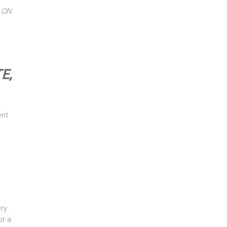
 ON
E,
ent
ry
or a